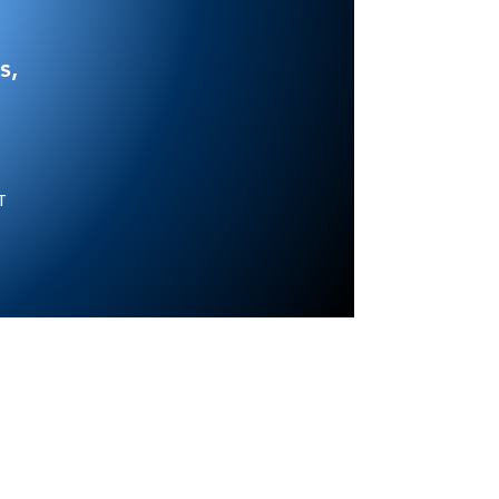
s,
NT