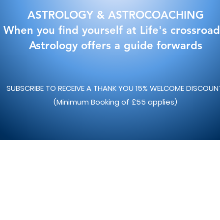
ASTROLOGY & ASTROCOACHING
When you find yourself at Life's crossroad
Astrology offers a guide forwards
SUBSCRIBE TO RECEIVE A THANK YOU 15% WELCOME DISCOU
(Minimum Booking of £55 applies)