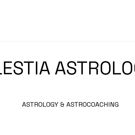
LESTIA ASTRO
ASTROLOGY & ASTROCOACHING