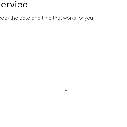
ervice
 book the date and time that works for you