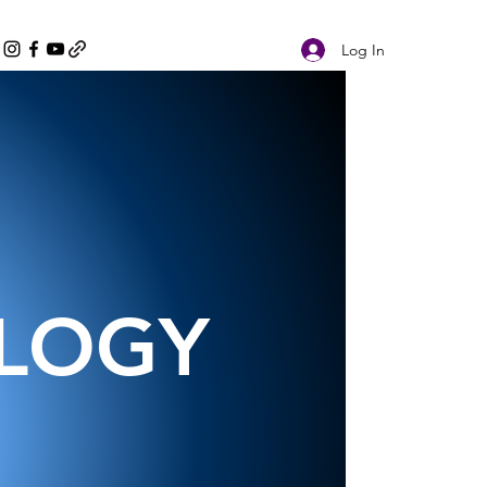
Log In
OLOGY