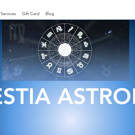
Services
Gift Card
Blog
ESTIA ASTR