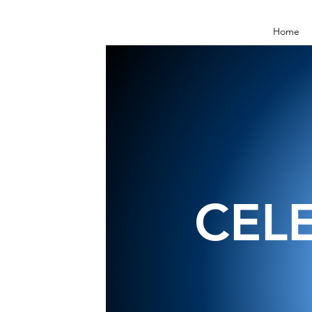
Home
CEL