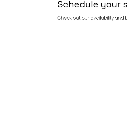
Schedule your s
Check out our availability and