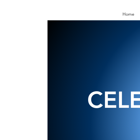
Home
CEL