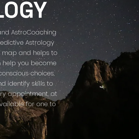
LOGY
y and AstroCoaching
edictive Astrology
 a map and helps to
can help you become
onscious choices,
identify skills to
every appointment, at
vailable for one to