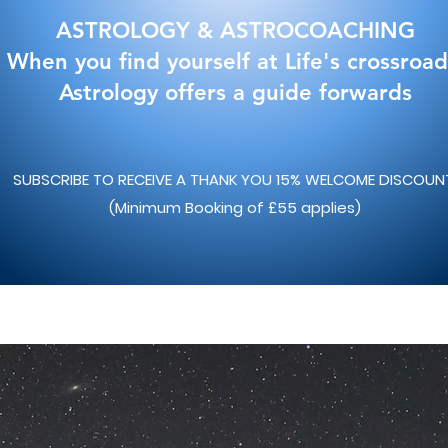
ASTROLOGY & ASTROCOACHING
When you find yourself at Life's crossroad
Astrology offers a guide forwards
SUBSCRIBE TO RECEIVE A THANK YOU 15% WELCOME DISCOU
(Minimum Booking of £55 applies)