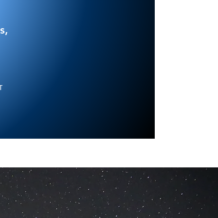
s,
NT