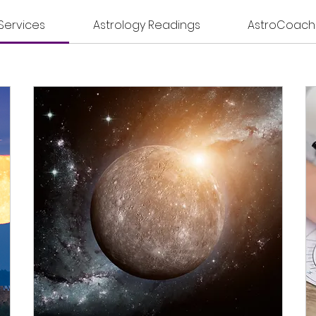
 Services
Astrology Readings
AstroCoach