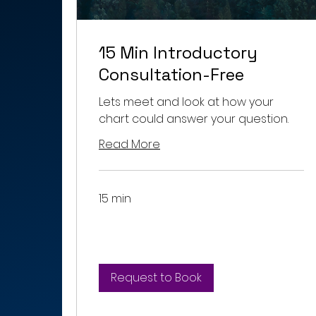
15 Min Introductory
Consultation-Free
Lets meet and look at how your
chart could answer your question.
Read More
15 min
Request to Book