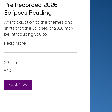
Pre Recorded 2026
Eclipses Reading
An introduction to the themes and
shifts that the Eclipses of 2026 may
be introducing you to.
Read More
20 min
40
£40
British
pounds
Book Now