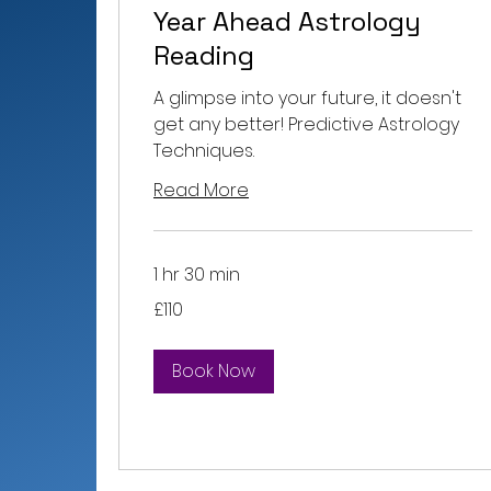
Year Ahead Astrology
Reading
A glimpse into your future, it doesn't
get any better! Predictive Astrology
Techniques.
Read More
1 hr 30 min
110
£110
British
pounds
Book Now