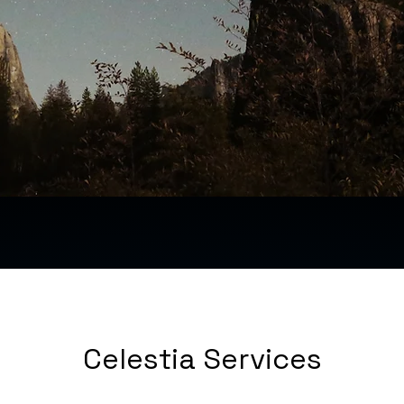
Celestia Services