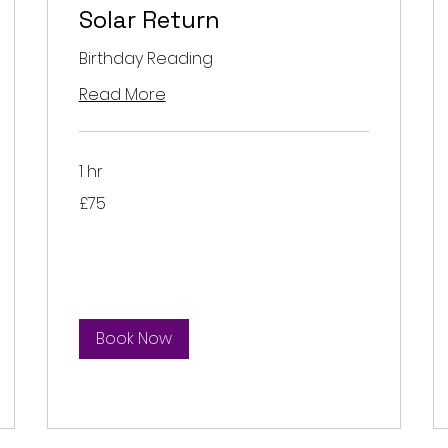
Solar Return
Birthday Reading
Read More
1 hr
75
£75
British
pounds
Book Now