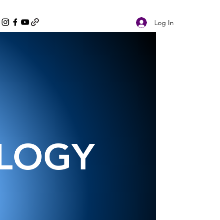
Log In
OLOGY