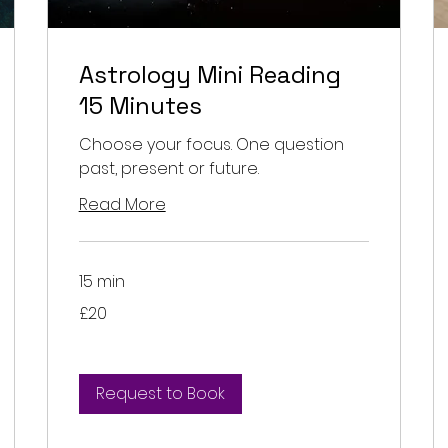
Astrology Mini Reading
15 Minutes
Choose your focus. One question
past, present or future.
Read More
15 min
20
£20
British
pounds
Request to Book