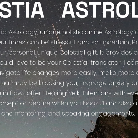
ESTIA
ASTRO
a Astrology, unique holistic online Astrolog
Our times can be stressful and so uncertain. Pr
ur personal unique Celestial gift. It provides
 would love to be your Celestial translator. I 
igate life changes more easily, make more c
 that may be blocking you, manage anxiety and 
ife in flow.I offer Healing Reiki Intentions with 
accept or decline when you book.
​ I am also a
one mentoring and speaking
engagements.