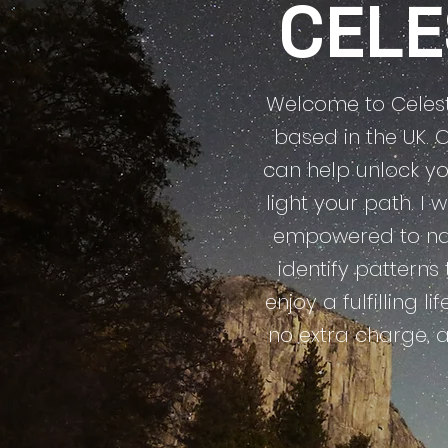
CEL
Welcome to Celesti
based in the UK. 
can help unlock yo
light your path. I
empowered to nav
identify patterns
enjoy a fulfilling l
no extra charge, 