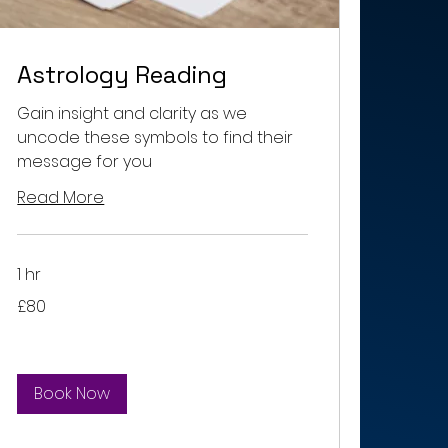
Astrology Reading
Gain insight and clarity as we
uncode these symbols to find their
message for you
Read More
1 hr
80
£80
British
pounds
Book Now