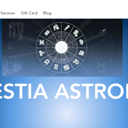
Services
Gift Card
Blog
ESTIA ASTR