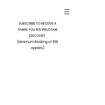
SUBSCRIBE TO RECEIVE A
THANK YOU 15% WELCOME
DISCOUNT
(Minimum Booking of £55
applies)