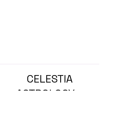
CELESTIA
ASTROLOGY
ASTROLOGY & ASTROCOACHING