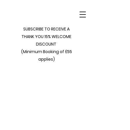
SUBSCRIBE TO RECEIVE A
THANK YOU 15% WELCOME
DISCOUNT
(Minimum Booking of £55
applies)