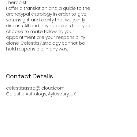
Therapist.
I offer a translation and a guide to the
archetypal astrology in order to give
you insight and clarity that we jointly
discuss. All and any decisions that you
choose to make following your
appointment are your responsibility
alone. Celestia Astrology cannot be
Contact Details
celestiaastro@icloud.com
Celestia Astrology, Aylesbury, UK