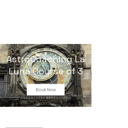
AstroCoaching La
Luna Course of 3
Book Now