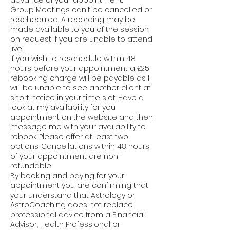
advance of your appointment.
Group Meetings can't be cancelled or
rescheduled, A recording may be
made available to you of the session
on request if you are unable to attend
live.
If you wish to reschedule within 48
hours before your appointment a £25
rebooking charge will be payable as I
will be unable to see another client at
short notice in your time slot. Have a
look at my availability for you
appointment on the website and then
message me with your availability to
rebook. Please offer at least two
options. Cancellations within 48 hours
of your appointment are non-
refundable.
By booking and paying for your
appointment you are confirming that
your understand that Astrology or
AstroCoaching does not replace
professional advice from a Financial
Advisor, Health Professional or