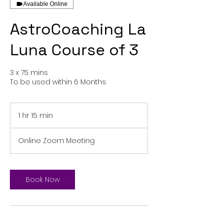
Available Online
AstroCoaching La
Luna Course of 3
3 x 75 mins
To be used within 6 Months
1 hr 15 min
1
h
1
Online Zoom Meeting
5
m
i
n
Book Now