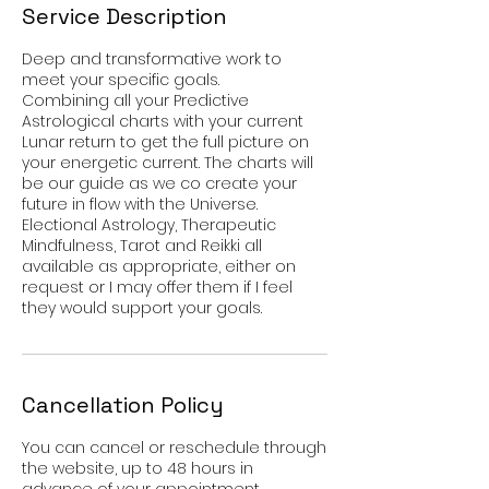
Service Description
Deep and transformative work to
meet your specific goals.
Combining all your Predictive
Astrological charts with your current
Lunar return to get the full picture on
your energetic current. The charts will
be our guide as we co create your
future in flow with the Universe.
Electional Astrology, Therapeutic
Mindfulness, Tarot and Reikki all
available as appropriate, either on
request or I may offer them if I feel
they would support your goals.
Cancellation Policy
You can cancel or reschedule through
the website, up to 48 hours in