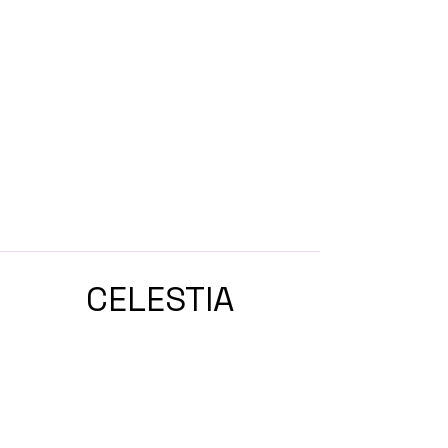
CELESTIA
ASTROLOGY
ASTROLOGY & ASTROCOACHING