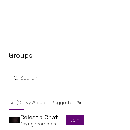
Groups
All (1)
My Groups
Suggested Groups
Celestia Chat
Join
Paying members
·
1 member