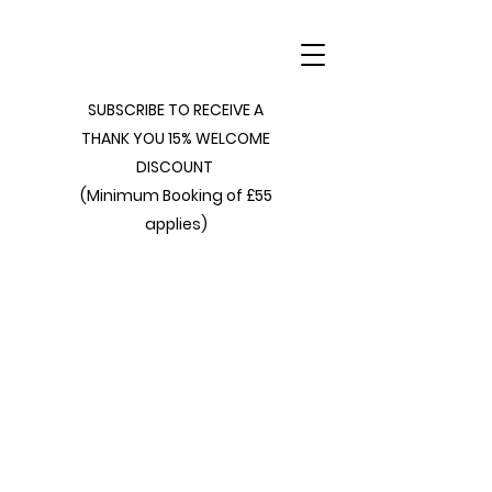
SUBSCRIBE TO RECEIVE A
THANK YOU 15% WELCOME
DISCOUNT
(Minimum Booking of £55
applies)