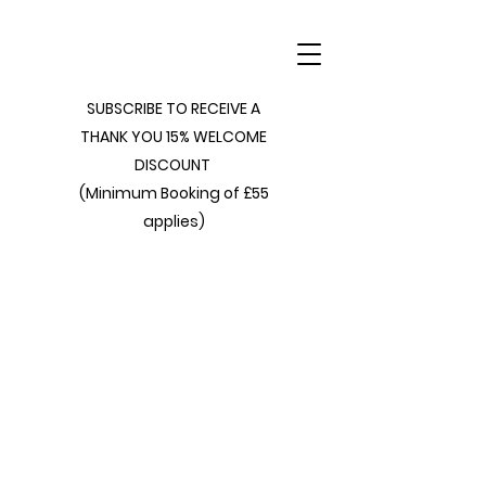
SUBSCRIBE TO RECEIVE A
THANK YOU 15% WELCOME
DISCOUNT
(Minimum Booking of £55
applies)