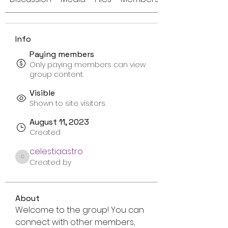
Info
Paying members
Only paying members can view
group content.
Visible
Shown to site visitors.
August 11, 2023
Created
celestiaastro
Created by
celestiaastro
About
Welcome to the group! You can 
connect with other members, 