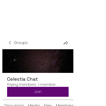
Groups
Celestia Chat
Paying members
·
1 member
Join
Discussion
Media
Files
Members