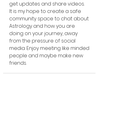
get updates and share videos.
It is my hope to create a safe 
community space to chat about 
Astrology and how you are 
doing on your journey, away 
from the pressure of social 
media. Enjoy meeting like minded 
people and maybe make new 
friends.
CELESTIA
ASTROLOGY