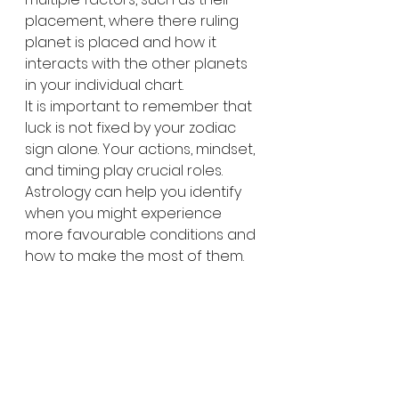
placement, where there ruling 
planet is placed and how it 
interacts with the other planets 
in your individual chart. 
It is important to remember that 
luck is not fixed by your zodiac 
sign alone. Your actions, mindset, 
and timing play crucial roles. 
Astrology can help you identify 
when you might experience 
more favourable conditions and 
how to make the most of them.