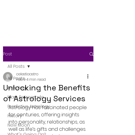
Post
All Posts
celestiaastro
All Posts
Feb 9
4 min read
Unlocking the Benefits
Astrology
of Astrology Services
Mars Retrograde
Predictive Astrology
Astrology has fascinated people 
for centuries, offering insights 
History
into personality, relationships, as 
New Moon
well as life’s gifts and challenges. 
What's Going On?