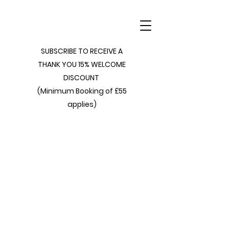
SUBSCRIBE TO RECEIVE A
THANK YOU 15% WELCOME
DISCOUNT
(Minimum Booking of £55
applies)