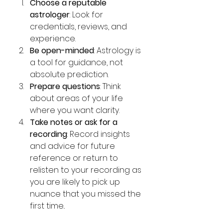
Choose a reputable 
astrologer
: Look for 
credentials, reviews, and 
experience.
Be open-minded
: Astrology is 
a tool for guidance, not 
absolute prediction.
Prepare questions
: Think 
about areas of your life 
where you want clarity.
Take notes or ask for a 
recording
: Record insights 
and advice for future 
reference or return to 
relisten to your recording as 
you are likely to pick up 
nuance that you missed the 
first time..