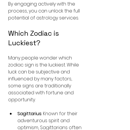
By engaging actively with the 
process, you can unlock the full 
potential of astrology services.
Which Zodiac is 
Luckiest?
Many people wonder which 
zodiac sign is the luckiest. While 
luck can be subjective and 
influenced by many factors, 
some signs are traditionally 
associated with fortune and 
opportunity.
Sagittarius
: Known for their 
adventurous spirit and 
optimism, Sagittarians often 