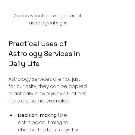
Zodiac wheel showing different 
astrological signs
Practical Uses of 
Astrology Services in 
Daily Life
Astrology services are not just 
for curiosity; they can be applied 
practically in everyday situations. 
Here are some examples:
Decision-making
: Use 
astrological timing to 
choose the best days for 