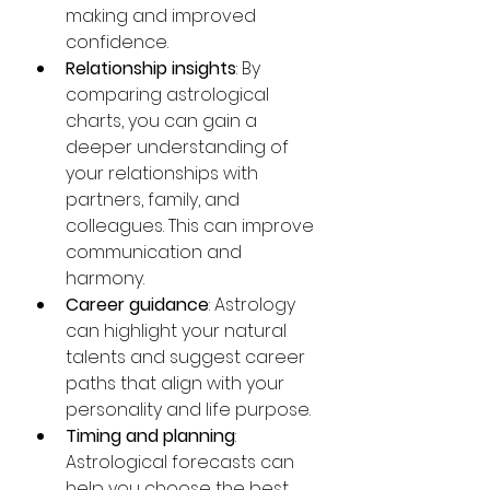
making and improved 
confidence.
Relationship insights
: By 
comparing astrological 
charts, you can gain a 
deeper understanding of 
your relationships with 
partners, family, and 
colleagues. This can improve 
communication and 
harmony.
Career guidance
: Astrology 
can highlight your natural 
talents and suggest career 
paths that align with your 
personality and life purpose.
Timing and planning
: 
Astrological forecasts can 
help you choose the best 