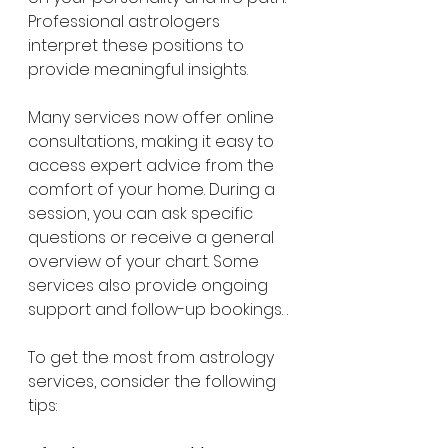
Professional astrologers 
interpret these positions to 
provide meaningful insights.
Many services now offer online 
consultations, making it easy to 
access expert advice from the 
comfort of your home. During a 
session, you can ask specific 
questions or receive a general 
overview of your chart. Some 
services also provide ongoing 
support and follow-up bookings. .
To get the most from astrology 
services, consider the following 
tips: