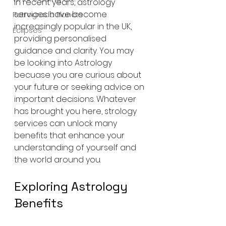
In recent years, astrology 
services have become 
Retrograde Planets
increasingly popular in the UK, 
Eclipses
providing personalised 
guidance and clarity. You may 
be looking into Astrology 
becuase you are curious about 
your future or seeking advice on 
important decisions. Whatever 
has brought you here, strology 
services can unlock many 
benefits that enhance your 
understanding of yourself and 
the world around you.
Exploring Astrology 
Benefits