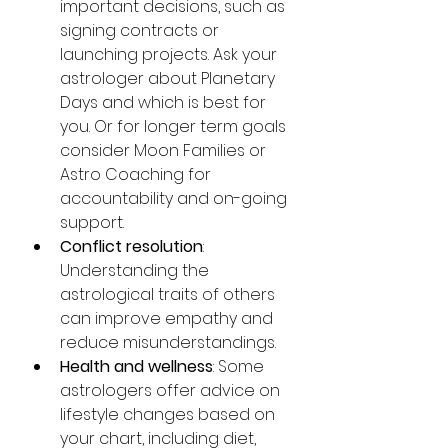
important decisions, such as 
signing contracts or 
launching projects. Ask your 
astrologer about Planetary 
Days and which is best for 
you. Or for longer term goals 
consider Moon Families or 
Astro Coaching for 
accountability and on-going 
support. 
Conflict resolution
: 
Understanding the 
astrological traits of others 
can improve empathy and 
reduce misunderstandings.
Health and wellness
: Some 
astrologers offer advice on 
lifestyle changes based on 
your chart, including diet, 