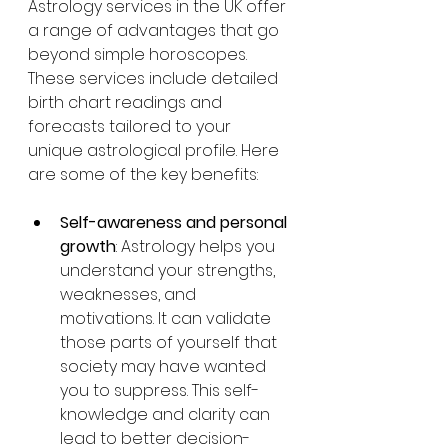
Astrology services in the UK offer 
a range of advantages that go 
beyond simple horoscopes. 
These services include detailed 
birth chart readings and 
forecasts tailored to your 
unique astrological profile. Here 
are some of the key benefits:
Self-awareness and personal 
growth
: Astrology helps you 
understand your strengths, 
weaknesses, and 
motivations. It can validate 
those parts of yourself that 
society may have wanted 
you to suppress. This self-
knowledge and clarity can 
lead to better decision-