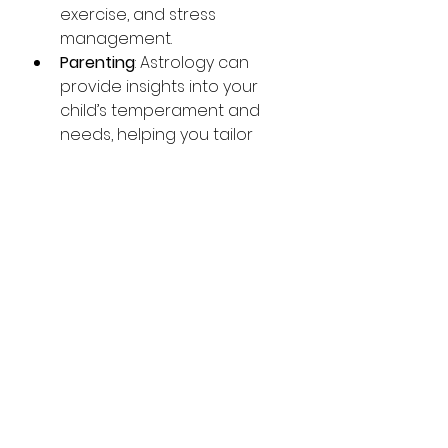
exercise, and stress 
management.
Parenting
: Astrology can 
provide insights into your 
child’s temperament and 
needs, helping you tailor 
your approach to their 
development.
By integrating astrology into 
your routine, you can enhance 
your awareness and make more 
informed choices.
Embracing Astrology 
Services for a 
Balanced Life