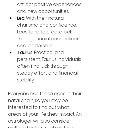
attract positive experiences 
and new opportunities.
Leo
: With their natural 
charisma and confidence, 
Leos tend to create luck 
through social connections 
and leadership.
Taurus
: Practical and 
persistent, Taurus individuals 
often find luck through 
steady effort and financial 
stability.
Everyone has these signs in their 
natal chart, so you may be 
interested to find out what 
areas of your life they impact. An 
astrologer will also consider 
multiple factors, such as their 