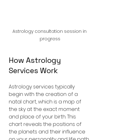
Astrology consultation session in 
progress
How Astrology 
Services Work
Astrology services typically 
begin with the creation of a 
natal chart, which is a map of 
the sky at the exact moment 
and place of your birth. This 
chart reveals the positions of 
the planets and their influence 
on your personality and life path. 