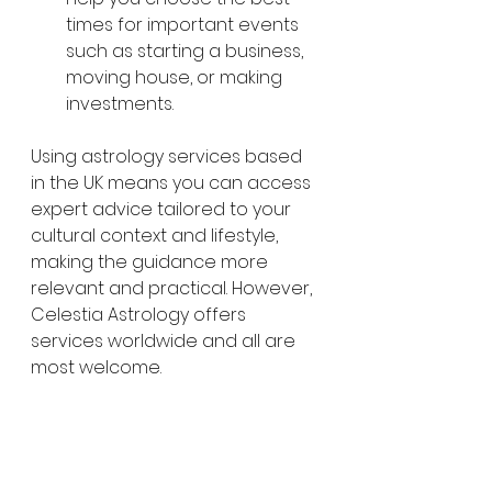
times for important events 
such as starting a business, 
moving house, or making 
investments.
Using astrology services based 
in the UK means you can access 
expert advice tailored to your 
cultural context and lifestyle, 
making the guidance more 
relevant and practical. However, 
Celestia Astrology offers 
services worldwide and all are 
most welcome. 