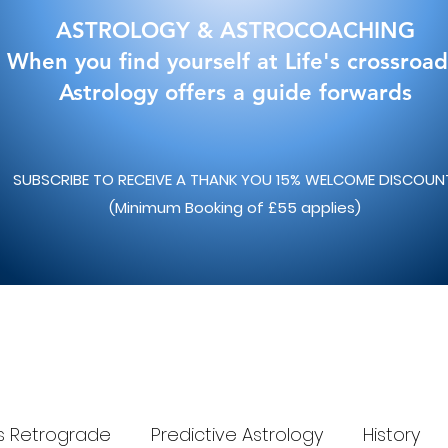
ASTROLOGY & ASTROCOACHING
When you find yourself at Life's crossroad
Astrology offers a guide forwards
SUBSCRIBE TO RECEIVE A THANK YOU 15% WELCOME DISCOU
(Minimum Booking of £55 applies)
s Retrograde
Predictive Astrology
History