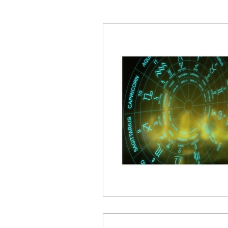
What's Going On?
Ret