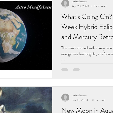
celestiaastro
Apr 20, 2023
5 min read
What's Going On? 3
Week Hybrid Eclip
and Mercury Retro
This week started with a very rare 
energy was building days before an
me...
celestiaastro
Jan 18, 2023
8 min read
New Moon in Aquar