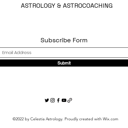
ASTROLOGY & ASTROCOACHING
Subscribe Form
Submit
©2022 by Celestia Astrology. Proudly created with Wix.com