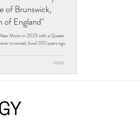
e of Brunswick,
n of England"
r New Moon in 2023 with a Queen
ever crowned, lived 200 years ago
LOGY