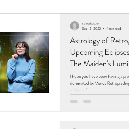
rograde Planets
Eclipses
celestiaastro
Sep 15, 2023
4 min read
Astrology of Retro
Upcoming Eclipse
The Maiden's Lum
I hope you have been having a gr
dominated by Venus Retrograding 
rethink of...