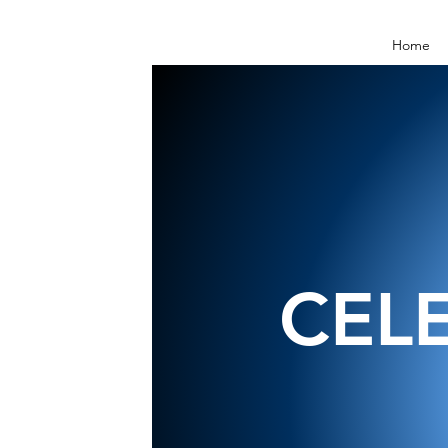
Home
CEL