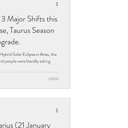
 Major Shifts this
se, Taurus Season
grade.
Hybrid Solar Eclipse in Aries, the
d people were literally asking
ius (21 January