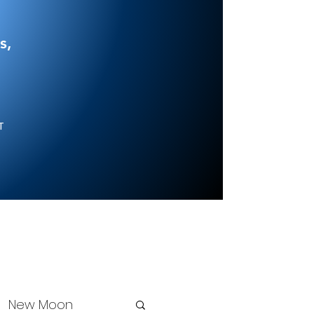
s,
NT
New Moon