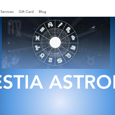
Services
Gift Card
Blog
ESTIA ASTR