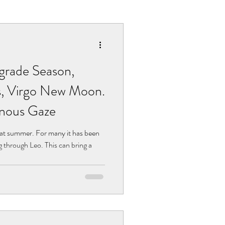
grade Season,
s, Virgo New Moon.
inous Gaze
eat summer. For many it has been
through Leo. This can bring a