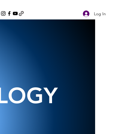
Log In
OLOGY