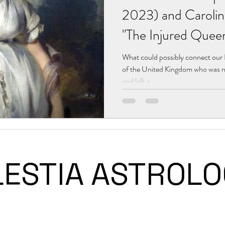
2023) and Carolin
"The Injured Quee
What could possibly connect ou
of the United Kingdom who was n
and left a...
LESTIA ASTRO