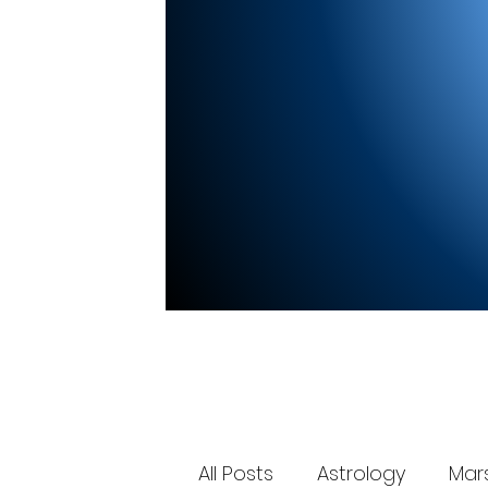
All Posts
Astrology
Mar