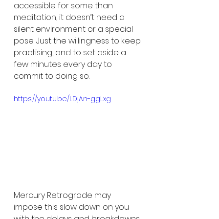
accessible for some than 
meditation, it doesn’t need a 
silent environment or a special 
pose. Just the willingness to keep 
practising, and to set aside a 
few minutes every day to 
commit to doing so. 
https://youtu.be/LDjAn-ggLxg
Mercury Retrograde may 
impose this slow down on you 
with the delays and breakdowns 