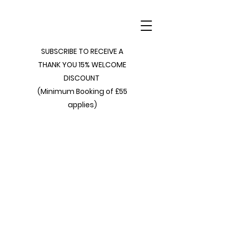
SUBSCRIBE TO RECEIVE A
THANK YOU 15% WELCOME
DISCOUNT
(Minimum Booking of £55
applies)