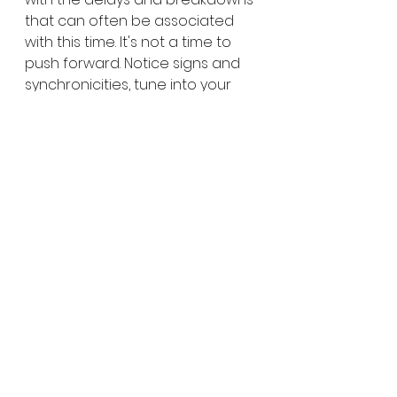
that can often be associated 
with this time. It's not a time to 
push forward. Notice signs and 
synchronicities, tune into your 
dreams. Be prepared to release 
old patterns that no longer work 
for you. Embrace the slower 
pace, it is the Universes natural 
rhythm.
Be kind to yourselves, and to 
others. 
To find out more about where in 
your life this energy will affect 
you and have a consultation 
about how you can manage the 
change skilfully, maximising your 