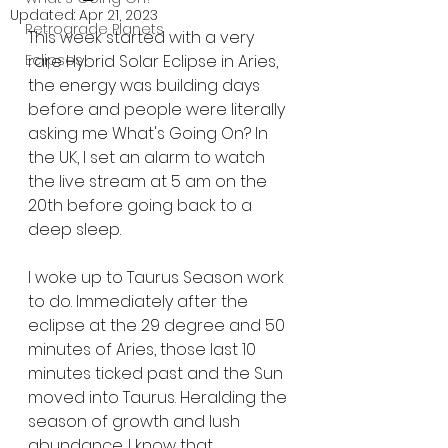
Updated:
Apr 21, 2023
Retrograde Planets
This week started with a very 
Eclipses
rare Hybrid Solar Eclipse in Aries, 
the energy was building days 
before and people were literally 
asking me What's Going On? In 
the UK, I set an alarm to watch 
the live stream at 5 am on the 
20th before going back to a 
deep sleep.
I woke up to Taurus Season work 
to do. Immediately after the 
eclipse at the 29 degree and 50 
minutes of Aries, those last 10 
minutes ticked past and the Sun 
moved into Taurus. Heralding the 
season of growth and lush 
abundance. I know that 