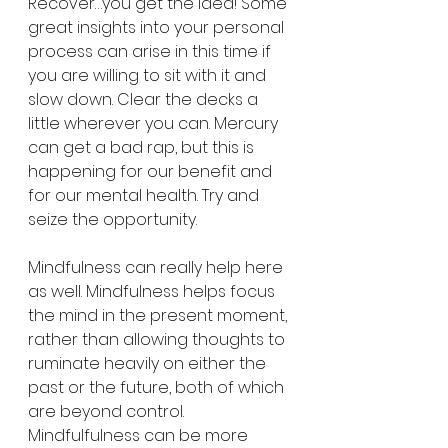
Recover…you get the idea! Some 
great insights into your personal 
process can arise in this time if 
you are willing to sit with it and 
slow down. Clear the decks a 
little wherever you can. Mercury 
can get a bad rap, but this is 
happening for our benefit and 
for our mental health. Try and 
seize the opportunity. 
Mindfulness can really help here 
as well. Mindfulness helps focus 
the mind in the present moment, 
rather than allowing thoughts to 
ruminate heavily on either the 
past or the future, both of which 
are beyond control. 
Mindfulfulness can be more 