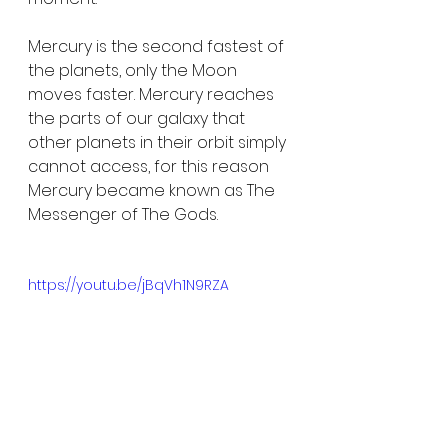
Mercury is the second fastest of 
the planets, only the Moon 
moves faster. Mercury reaches 
the parts of our galaxy that 
other planets in their orbit simply 
cannot access, for this reason 
Mercury became known as The 
Messenger of The Gods.
https://youtu.be/jBqVh1N9RZA