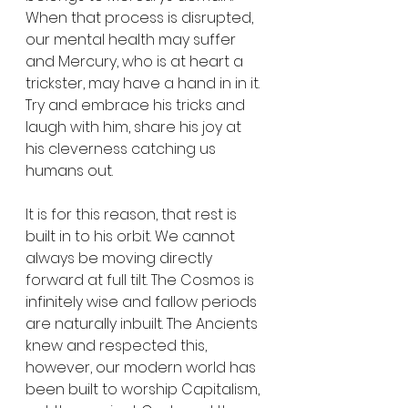
When that process is disrupted, 
our mental health may suffer 
and Mercury, who is at heart a 
trickster, may have a hand in in it. 
Try and embrace his tricks and 
laugh with him, share his joy at 
his cleverness catching us 
humans out.
It is for this reason, that rest is 
built in to his orbit. We cannot 
always be moving directly 
forward at full tilt. The Cosmos is 
infinitely wise and fallow periods 
are naturally inbuilt. The Ancients 
knew and respected this, 
however, our modern world has 
been built to worship Capitalism, 