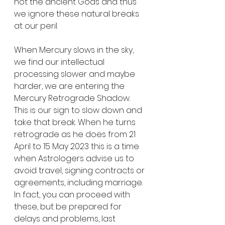
not the ancient Gods and thus 
we ignore these natural breaks 
at our peril.
When Mercury slows in the sky, 
we find our intellectual 
processing slower and maybe 
harder, we are entering the 
Mercury Retrograde Shadow. 
This is our sign to slow down and 
take that break. When he turns 
retrograde as he does from 21 
April to 15 May 2023 this is a time 
when Astrologers advise us to 
avoid travel, signing contracts or 
agreements, including marriage. 
In fact, you can proceed with 
these, but be prepared for 
delays and problems, last 