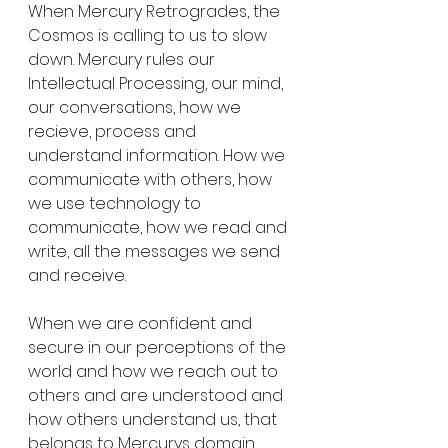
When Mercury Retrogrades, the 
Cosmos is calling to us to slow 
down. Mercury rules our 
Intellectual Processing, our mind, 
our conversations, how we 
recieve, process and 
understand information. How we 
communicate with others, how 
we use technology to 
communicate, how we read and 
write, all the messages we send 
and receive. 
When we are confident and 
secure in our perceptions of the 
world and how we reach out to 
others and are understood and 
how others understand us, that 
belongs to Mercurys domain. 