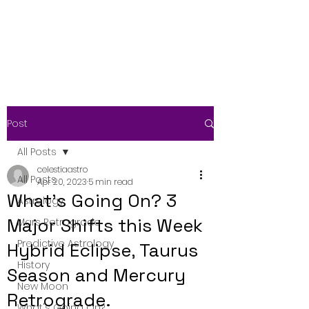
Post
All Posts
celestiaastro
All Posts
Apr 20, 2023
5 min read
What's Going On? 3
Astrology
Major Shifts this Week
Mars Retrograde
Predictive Astrology
Hybrid Eclipse, Taurus
History
Season and Mercury
New Moon
Retrograde.
What's Going On?