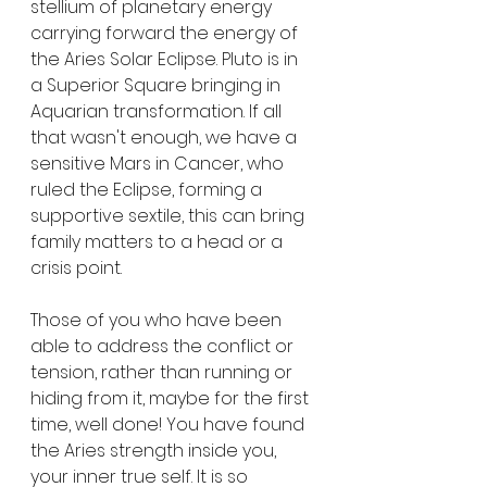
stellium of planetary energy 
carrying forward the energy of 
the Aries Solar Eclipse. Pluto is in 
a Superior Square bringing in 
Aquarian transformation. If all 
that wasn't enough, we have a 
sensitive Mars in Cancer, who 
ruled the Eclipse, forming a 
supportive sextile, this can bring 
family matters to a head or a 
crisis point. 
Those of you who have been 
able to address the conflict or 
tension, rather than running or 
hiding from it, maybe for the first 
time, well done! You have found 
the Aries strength inside you, 
your inner true self. It is so 