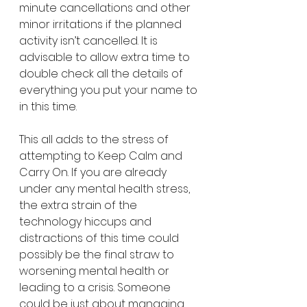
minute cancellations and other 
minor irritations if the planned 
activity isn’t cancelled. It is 
advisable to allow extra time to 
double check all the details of 
everything you put your name to 
in this time. 
This all adds to the stress of 
attempting to Keep Calm and 
Carry On. If you are already 
under any mental health stress, 
the extra strain of the 
technology hiccups and 
distractions of this time could 
possibly be the final straw to 
worsening mental health or 
leading to a crisis. Someone 
could be just about managing 