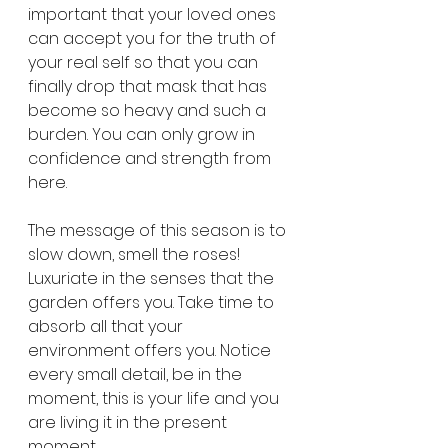
important that your loved ones 
can accept you for the truth of 
your real self so that you can 
finally drop that mask that has 
become so heavy and such a 
burden. You can only grow in 
confidence and strength from 
here.
The message of this season is to 
slow down, smell the roses! 
Luxuriate in the senses that the 
garden offers you. Take time to 
absorb all that your 
environment offers you. Notice 
every small detail, be in the 
moment, this is your life and you 
are living it in the present 
moment. 