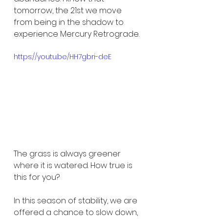
tomorrow, the 21st we move 
from being in the shadow to 
experience Mercury Retrograde.
https://youtu.be/HH7gbri-deE
The grass is always greener 
where it is watered. How true is 
this for you?
In this season of stability, we are 
offered a chance to slow down, 