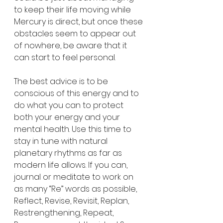
to keep their life moving while 
Mercury is direct, but once these 
obstacles seem to appear out 
of nowhere, be aware that it 
can start to feel personal.
The best advice is to be 
conscious of this energy and to 
do what you can to protect 
both your energy and your 
mental health. Use this time to 
stay in tune with natural 
planetary rhythms as far as 
modern life allows. If you can, 
journal or meditate to work on 
as many “Re” words as possible, 
Reflect, Revise, Revisit, Replan, 
Restrengthening, Repeat, 