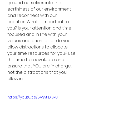
ground ourselves into the 
earthiness of our environment 
and reconnect with our 
priorities. What is important to 
you? Is your attention and time 
focused and in line with your 
values and priorities or do you 
allow distractions to allocate 
your time resources for you? Use 
this time to reevaluate and 
ensure that YOU are in charge, 
not the distractions that you 
allow in. 
https://youtu.be/5ASytiDiSx0