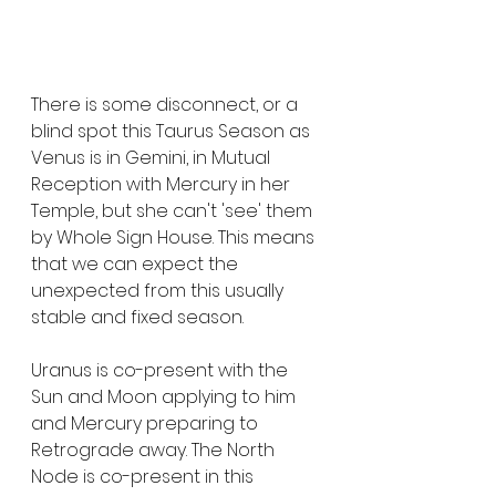
There is some disconnect, or a 
blind spot this Taurus Season as 
Venus is in Gemini, in Mutual 
Reception with Mercury in her 
Temple, but she can't 'see' them 
by Whole Sign House. This means 
that we can expect the 
unexpected from this usually 
stable and fixed season.
Uranus is co-present with the 
Sun and Moon applying to him 
and Mercury preparing to 
Retrograde away. The North 
Node is co-present in this 