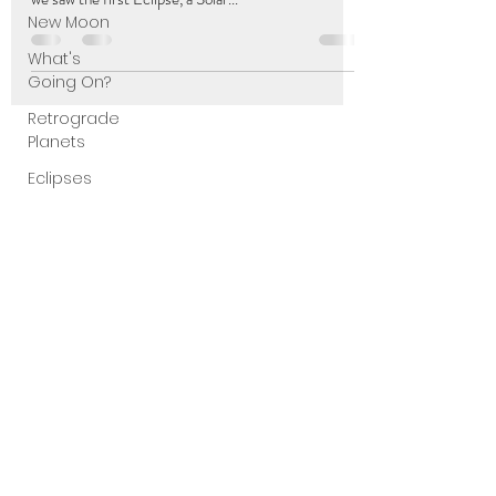
New Moon
What's
Going On?
Retrograde
Planets
Eclipses