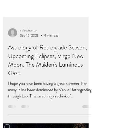
celestiaastro
Sep 15, 2023
4 min read
Astrology of Retrograde Season,
Upcoming Eclipses, Virgo New
Moon. The Maiden's Luminous
Gaze
I hope you have been having a great summer. For
many it has been dominated by Venus Retrograding
through Leo. This can bring a rethink of...