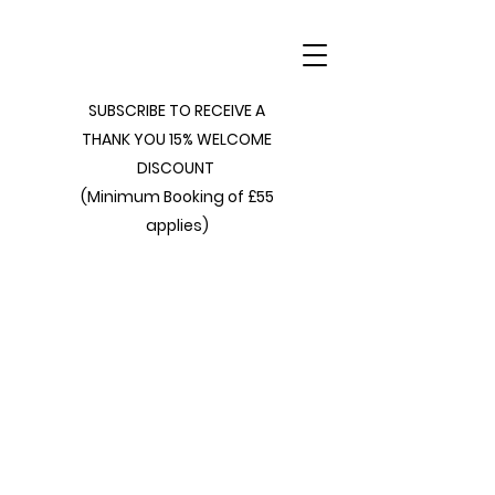
SUBSCRIBE TO RECEIVE A
THANK YOU 15% WELCOME
DISCOUNT
(Minimum Booking of £55
applies)