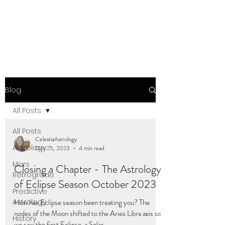
Blog
All Posts
All Posts
CelestiaAstrology
Astrology
Oct 25, 2023
4 min read
Mars
Closing a Chapter - The Astrology
Retrograde
of Eclipse Season October 2023
Predictive
Astrology
How has Eclipse season been treating you? The
nodes of the Moon shifted to the Aries Libra axis so
History
we saw the first Eclipse, a Solar...