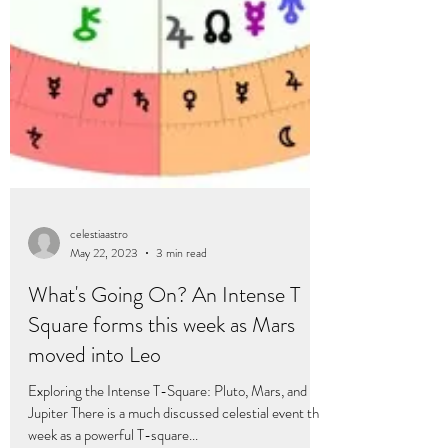
celestiaastro
May 22, 2023
3 min read
What's Going On? An Intense T