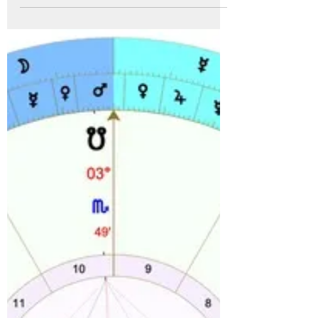
that time. Its like there are...