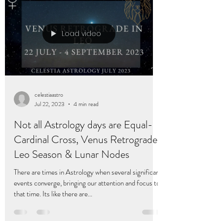
Load video
celestiaastro
Jul 22, 2023
4 min read
Not all Astrology days are Equal-
Cardinal Cross, Venus Retrograde,
Leo Season & Lunar Nodes
There are times in Astrology when several significant
events converge, bringing our attention and focus to