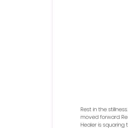
Rest in the stillne
moved forward. Rel
Healer is squaring 