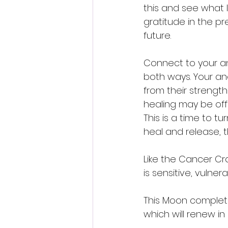
this and see what 
gratitude in the 
future. 
Connect to your an
both ways. Your a
from their strengt
healing may be offe
This is a time to t
heal and release, t
Like the Cancer Cra
is sensitive, vulner
This Moon complete
which will renew i