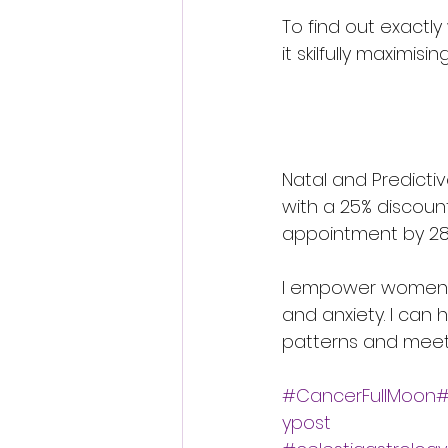
To find out exactly
it skilfully maximis
Natal and Predictiv
with a 25% discoun
appointment by 28
I empower women to
and anxiety. I can
patterns and meet 
#CancerFullMoon#
ypost