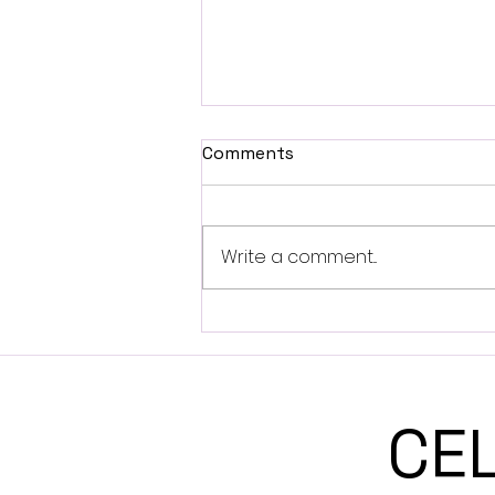
Comments
Write a comment...
Can you name your Gift?
Full Moon in Sagittarius
CE