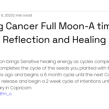
 6, 2023
2 min read
es
g Cancer Full Moon-A ti
, Reflection and Healing
oon brings Sensitive healing energy as cycles compl
ompletes the cycle of the seeds you planted with 
 ago and begins a 6 month cycle until the next 
release and begin a 2 week cycle of intentions unti
y in Capricorn.
yI8Yn_o