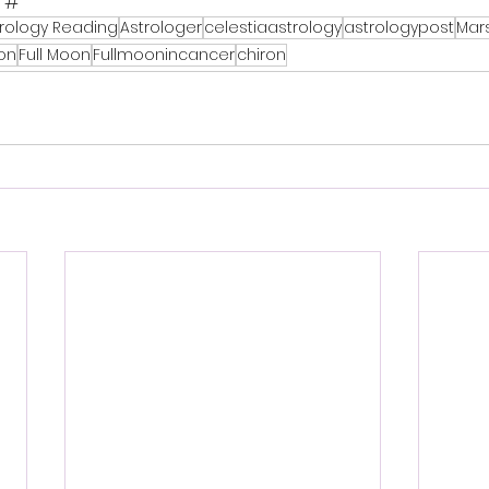
 #
trology Reading
Astrologer
celestiaastrology
astrologypost
Mar
on
Full Moon
Fullmoonincancer
chiron