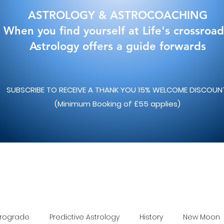
ASTROLOGY & ASTROCOACHING
When you find yourself at Life's crossroad
Astrology offers a guide forwards
SUBSCRIBE TO RECEIVE A THANK YOU 15% WELCOME DISCOU
(Minimum Booking of £55 applies)
trograde
Predictive Astrology
History
New Moon