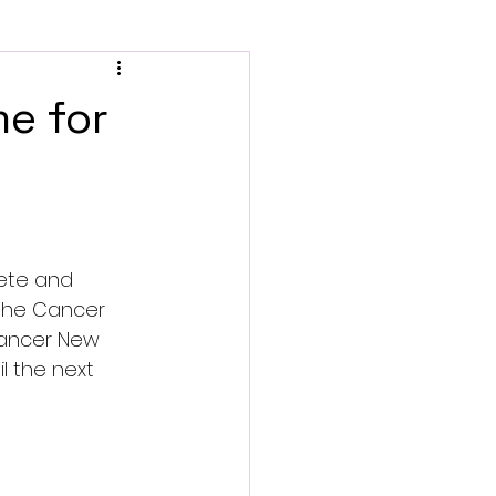
me for
ete and 
the Cancer 
Cancer New 
l the next 