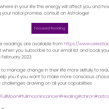
 where in your life this energy will affect you and 
ing your natal promise, consult an Astrologer.
Focused Reading
e readings are available from 
https://www.celestia
t when you subscribe to our email list and book you
 February 2023.
 manage change in their life more skilfully to red
 help you if you want to make more conscious choice
challenges drawing on all your capabilities.
FullMoon#fullmoonincancer#Healing#chiron#astro