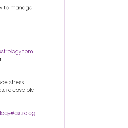
how to manage 
astrology.com
r 
uce stress 
s, release old 
logy#astrolog