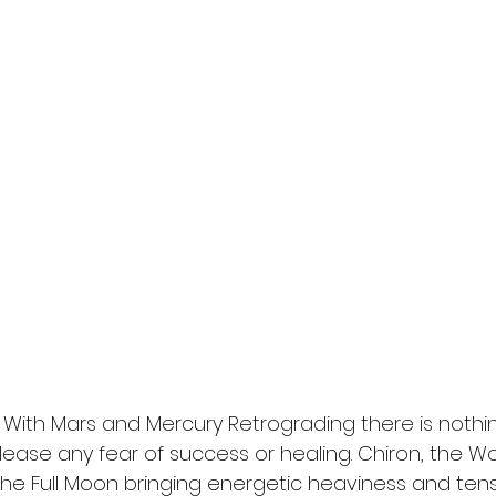
ss. With Mars and Mercury Retrograding there is nothi
ease any fear of success or healing. Chiron, the 
the Full Moon bringing energetic heaviness and tensi