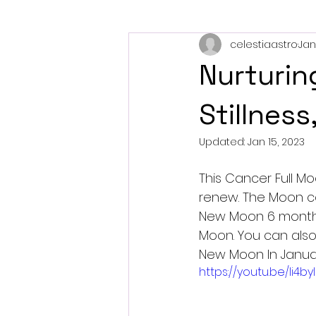
celestiaastro
Jan
Retrograde Planets
Eclips
Nurturin
Stillness
Updated:
Jan 15, 2023
This Cancer Full M
renew. The Moon c
New Moon 6 months
Moon. You can also 
New Moon In Januar
https://youtu.be/li4b