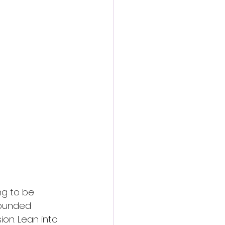
ng to be 
Wounded 
on. Lean into 