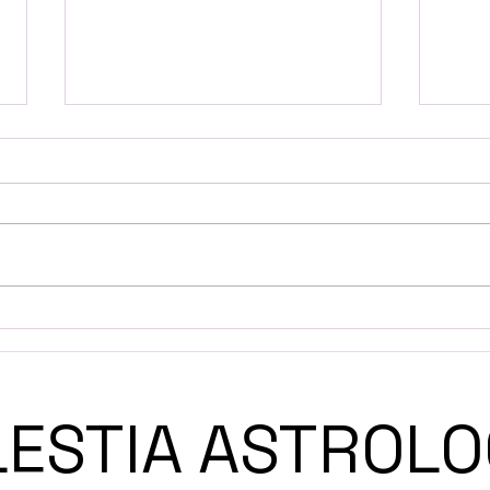
A Guide to Solar Return
Expl
and Its Astrological
Astr
Significance
LESTIA ASTRO