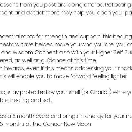
lessons from you past are being offered. Reflecting
present and detachment may help you open your pat
cestral roots for strength and support, this healing
ncestors have helped make you who you are, you ca
h and wisdom. Connect also with your Higher Self. S
red, as well as guidance at this time.
urn inwards, even if this means addressing your shado
his will enable you to move forward feeling lighter.
b, stay protected by your shell (or Chariot) while yo
able, healing and soft.
s a 6 month cycle and brings in energy for your ne
n 6 months at the Cancer New Moon.