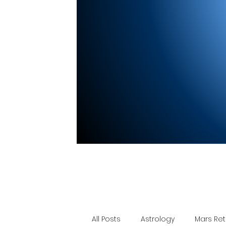
All Posts
Astrology
Mars Re