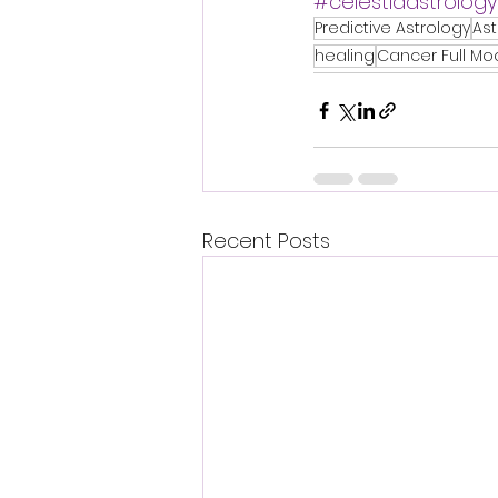
#celestiaastrology
Predictive Astrology
As
healing
Cancer Full Mo
Recent Posts