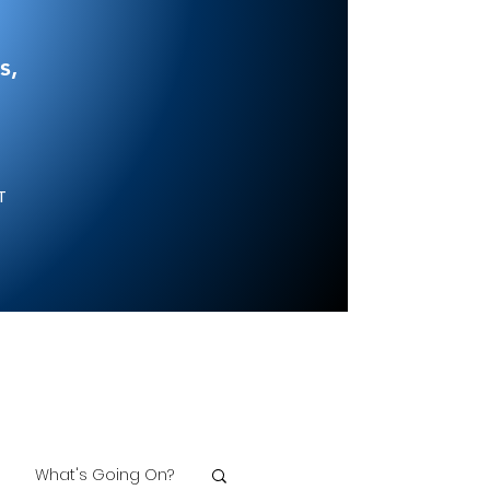
s,
NT
What's Going On?