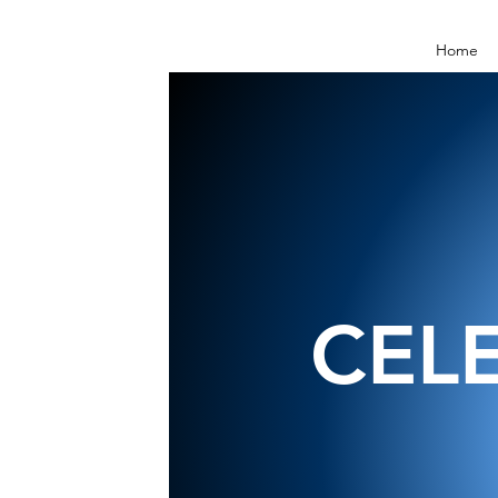
Home
CEL