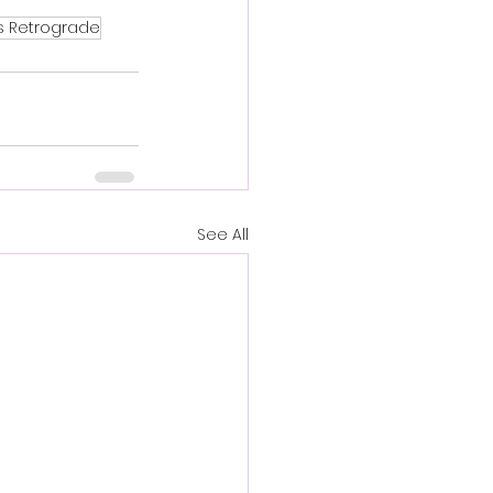
s Retrograde
See All