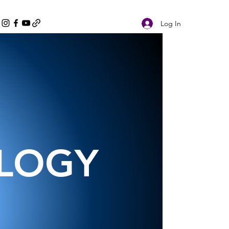
Log In
OLOGY