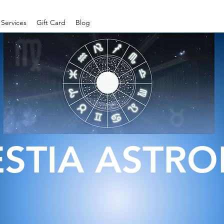
Services
Gift Card
Blog
ESTIA ASTR