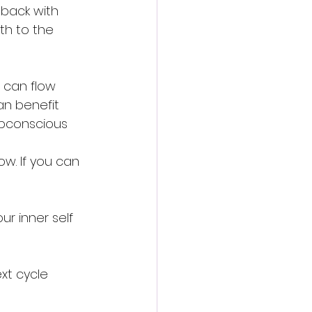
 back with 
h to the 
 can flow 
n benefit 
ubconscious 
w. If you can 
ur inner self 
xt cycle 