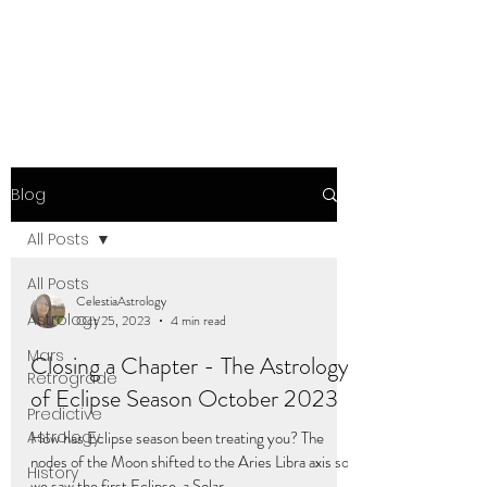
Blog
All Posts
All Posts
CelestiaAstrology
Astrology
Oct 25, 2023
4 min read
Mars
Closing a Chapter - The Astrology
Retrograde
of Eclipse Season October 2023
Predictive
Astrology
How has Eclipse season been treating you? The
nodes of the Moon shifted to the Aries Libra axis so
History
we saw the first Eclipse, a Solar...