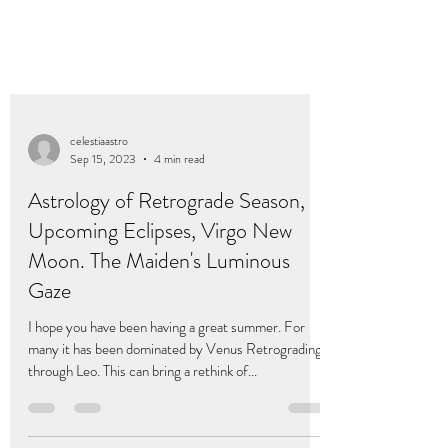
celestiaastro
Sep 15, 2023
4 min read
Astrology of Retrograde Season,
Upcoming Eclipses, Virgo New
Moon. The Maiden's Luminous
Gaze
I hope you have been having a great summer. For
many it has been dominated by Venus Retrograding