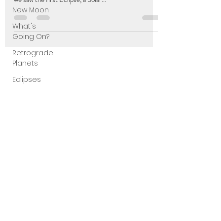
New Moon
What's
Going On?
Retrograde
Planets
Eclipses