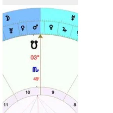
through Leo. This can bring a rethink of...