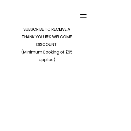
SUBSCRIBE TO RECEIVE A
THANK YOU 15% WELCOME
DISCOUNT
(Minimum Booking of £55
applies)