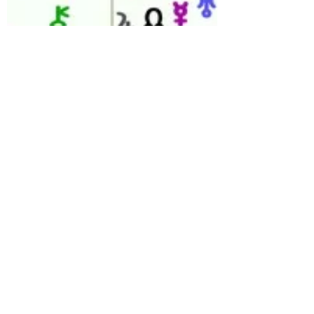
celestiaastro
May 22, 2023
3 min read