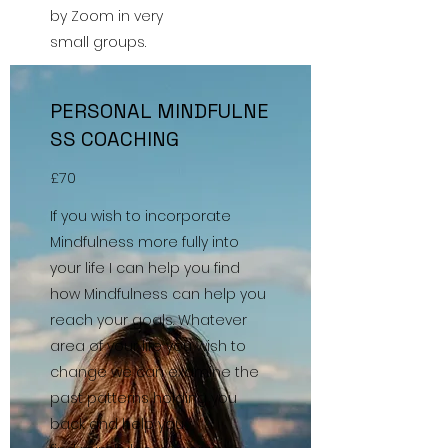
by Zoom in very
small groups.
PERSONAL MINDFULNE
SS COACHING
£70
If you wish to incorporate
Mindfulness more fully into
your life I can help you find
how Mindfulness can help you
reach your goals. Whatever
area of your life you wish to
change we can examine the
past patterns holding you
back and help you