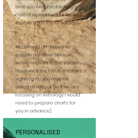
time you wish. Establishing a
core daily routine that fits your
lifestyle is the key to success.
As always, I am happy to
include my other services,
where relevant in the session.
However, if the focus is shifted
significantly you may be
asked to rebook (ie if we are
focusing on Astrology I would
need to prepare charts for
you in advance).
PERSONALISED