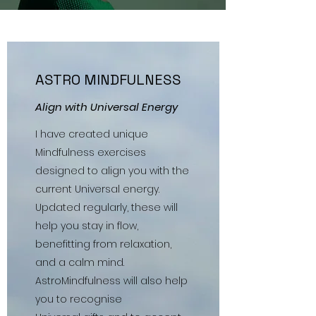
ASTRO MINDFULNESS
Align with Universal Energy
I have created unique
Mindfulness exercises
designed to align you with the
current Universal energy.
Updated regularly, these will
help you stay in flow,
benefitting from relaxation,
and a calm mind.
AstroMindfulness will also help
you to recognise