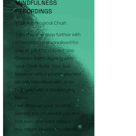
MINDFULNESS
RECORDINGS
Your Astrological Chart
Take this one step further with
a recording personalised for
you, or gift it to a loved one.
Choose from aligning with
your Chart Ruler, Your Sun,
Moon or with a planet you feel
closely identified with, or to
help you with a challenging
transit.
I will draw up your chart to
identify the choices if you are
not sure and want advice.
You might choose to add to