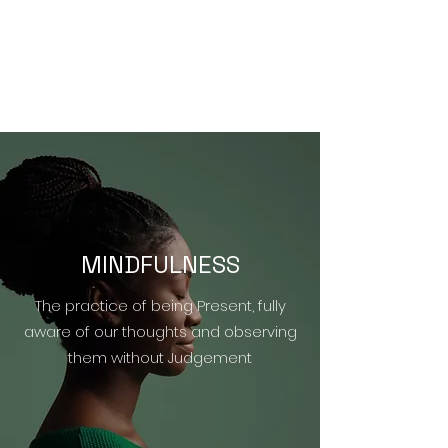
MINDFULNESS
The practice of being Present, fully
aware of our thoughts and observing
them without Judgement