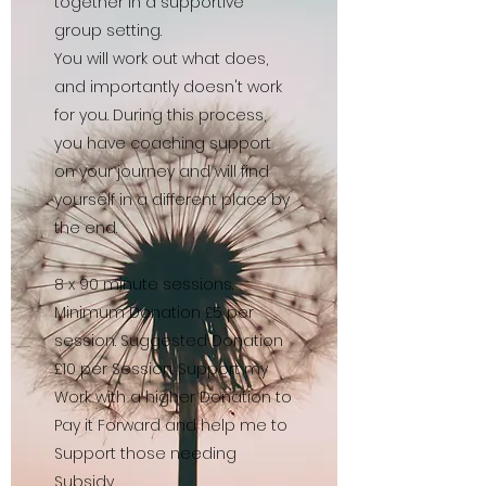
together in a supportive
group setting.
You will work out what does,
and importantly doesn't work
for you. During this process,
you have coaching support
on your journey and will find
yourself in a different place by
the end.
8 x 90 minute sessions.
Minimum Donation £5 per
session. Suggested Donation
£10 per Session. Support my
Work with a higher Donation to
Pay it Forward and help me to
Support those needing
Subsidy.