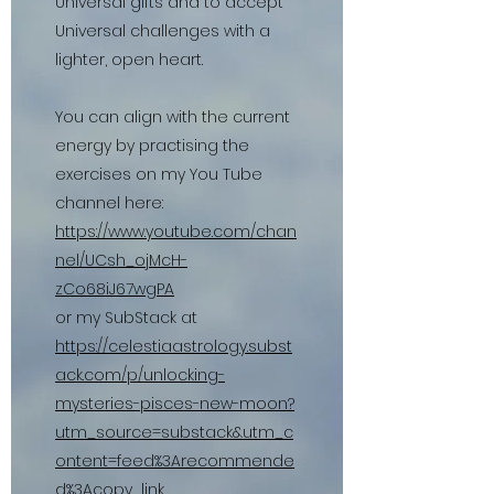
Universal gifts and to accept
Universal challenges with a
lighter, open heart.
You can align with the current
energy by practising the
exercises on my You Tube
channel here:
https://www.youtube.com/chan
nel/UCsh_ojMcH-
zCo68iJ67wgPA
or my SubStack at
https://celestiaastrology.subst
ack.com/p/unlocking-
mysteries-pisces-new-moon?
utm_source=substack&utm_c
ontent=feed%3Arecommende
d%3Acopy_link