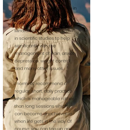
find mindfulness exercises
that suit you to support you in
moving forward.
Mindfulness has been shown
in scientific studies to help
significantly with the
management of pain, anxiety,
depression, weight control
and many other issues.
I normally recommend a
regular, short, daily practice
which is manageable rather
than long sessions which
can become unachievable
when life gets in the way. Of
course, you can top up any