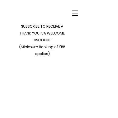
SUBSCRIBE TO RECEIVE A
THANK YOU 15% WELCOME
DISCOUNT
(Minimum Booking of £55
applies)