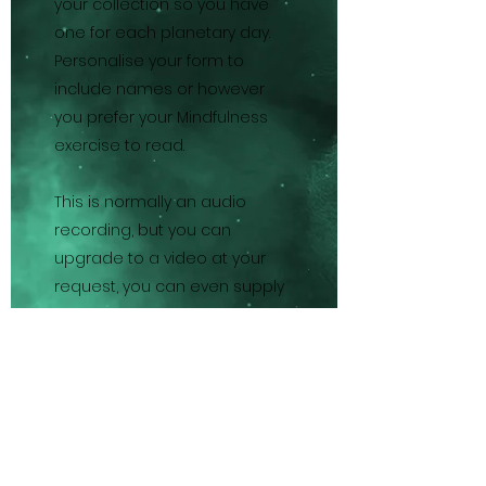
your collection so you have
one for each planetary day.
Personalise your form to
include names or however
you prefer your Mindfulness
exercise to read.
This is normally an audio
recording, but you can
upgrade to a video at your
request, you can even supply
your own images of favourite
locations etc if you wish.
Please be as specific as
possible with your
personalisation information,
for example you may prefer to