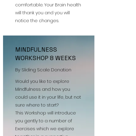
comfortable. Your Brain health
will thank you and you will
notice the changes.
MINDFULNESS
WORKSHOP 8 WEEKS
By Sliding Scale Donation
Would you like to explore
Mindfulness and how you
could use it in your life, but not
sure where to start?
This Workshop will introduce
you gently to a number of
Exercises which we explore