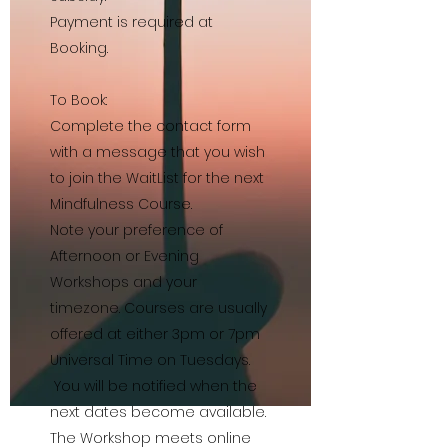
Payment is required at
Booking.
To Book:
Complete the contact form
with a message that you wish
to join the WaitList for the next
Mindfulness Course.
Note your preference of
Afternoon or Evening
Workshops and your
timezone. Courses are usually
offered at either 3pm or 7pm
Universal Time on Tuesdays.
You will be notified when the
next dates become available.
The Workshop meets online