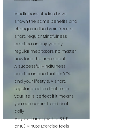
Mindfulness studies have
shown the same benefits and
changes in the brain from a
short, regular Mindfulness
practice as enjoyed by
regular meditators no matter
how long the time spent.
A successful Mindfulness
practice is one that fits YOU
and your lifestyle. A short,
regular practice that fits in
your life is perfect if it means
you can commit and do it
daily.
Maybe starting with a 3 ( 5,
or 10) Minute Exercise feels