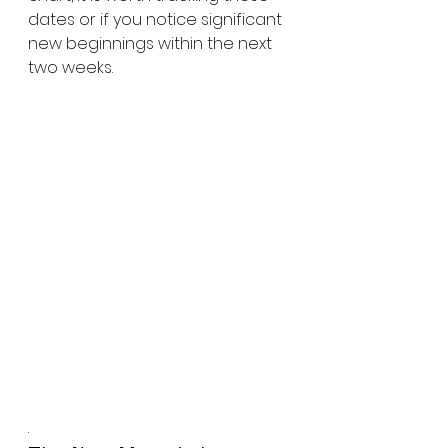
dates or if you notice significant 
new beginnings within the next 
two weeks.
.