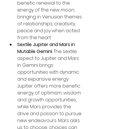
benefic renewal to the 
energy of the new moon, 
bringing in Venusian themes 
of relationships, creativity, 
peace and joy when acted 
from the heart.
Sextile Jupiter and Mars in 
Mutable Gemini
: The sextile 
aspect to Jupiter and Mars 
in Gemini brings 
opportunities with dynamic 
and expansive energy. 
Jupiter offers more benefic 
energy of optimism, wisdom 
and growth opportunities, 
while Mars provides the 
drive and passion to pursue 
new endeavours. Mars asks 
us to choose, choices can 