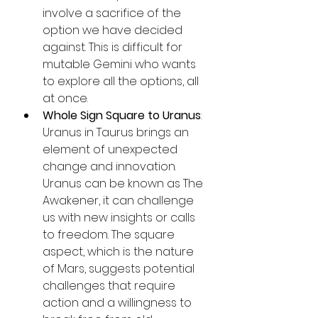
involve a sacrifice of the 
option we have decided 
against. This is difficult for 
mutable Gemini who wants 
to explore all the options, all 
at once.
Whole Sign Square to Uranus
: 
Uranus in Taurus brings an 
element of unexpected 
change and innovation. 
Uranus can be known as The 
Awakener, it can challenge 
us with new insights or calls 
to freedom. The square 
aspect, which is the nature 
of Mars, suggests potential 
challenges that require 
action and a willingness to 