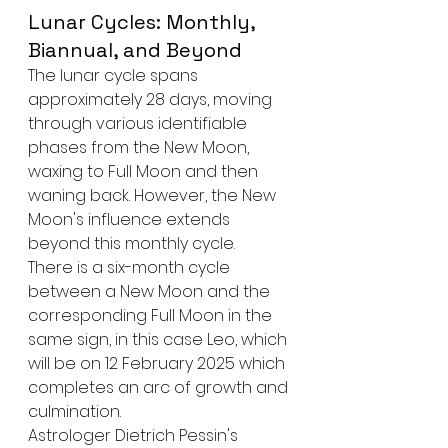
Lunar Cycles: Monthly, 
Biannual, and Beyond
The lunar cycle spans 
approximately 28 days, moving 
through various identifiable 
phases from the New Moon, 
waxing to Full Moon and then 
waning back. However, the New 
Moon's influence extends 
beyond this monthly cycle.
There is a six-month cycle 
between a New Moon and the 
corresponding Full Moon in the 
same sign, in this case Leo, which 
will be on 12 February 2025 which 
completes an arc of growth and 
culmination.
Astrologer Dietrich Pessin's 