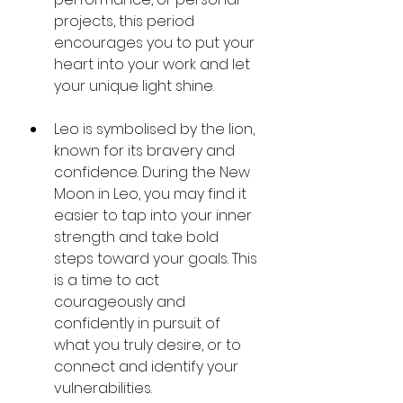
projects, this period 
encourages you to put your 
heart into your work and let 
your unique light shine.
Leo is symbolised by the lion, 
known for its bravery and 
confidence. During the New 
Moon in Leo, you may find it 
easier to tap into your inner 
strength and take bold 
steps toward your goals. This 
is a time to act 
courageously and 
confidently in pursuit of 
what you truly desire, or to 
connect and identify your 
vulnerabilities.