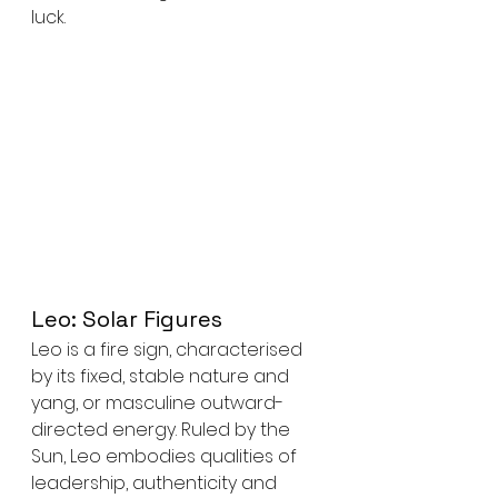
luck.
Leo: Solar Figures
Leo is a fire sign, characterised 
by its fixed, stable nature and 
yang, or masculine outward-
directed energy. Ruled by the 
Sun, Leo embodies qualities of 
leadership, authenticity and 