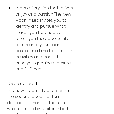
Leo is a fiery sign that thrives 
on joy and passion. The New 
Moon in Leo invites you to 
identify and pursue what 
makes you truly happy. It 
offers you the opportunity 
to tune into your Heart’s 
desire. It’s a time to focus on 
activities and goals that 
bring you genuine pleasure 
and fulfilment.
Decan: Leo II
The new moon in Leo falls within 
the second decan, or ten-
degree segment, of the sign, 
which is ruled by Jupiter in both 