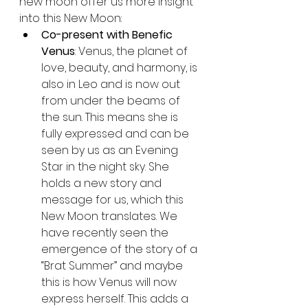
new moon offer us more insight 
into this New Moon:
Co-present with Benefic 
Venus
: Venus, the planet of 
love, beauty, and harmony, is 
also in Leo and is now out 
from under the beams of 
the sun. This means she is 
fully expressed and can be 
seen by us as an Evening 
Star in the night sky. She 
holds a new story and 
message for us, which this 
New Moon translates. We 
have recently seen the 
emergence of the story of a 
“Brat Summer” and maybe 
this is how Venus will now 
express herself. This adds a 