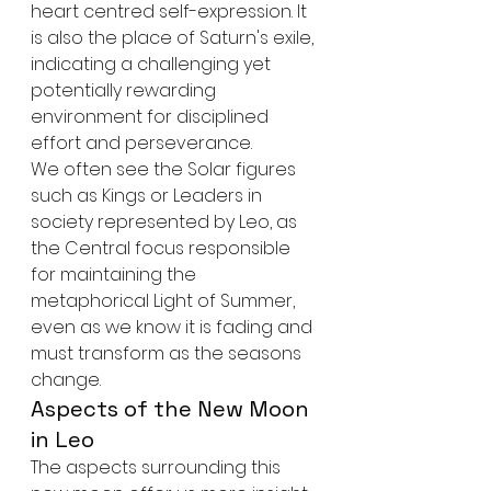
heart centred self-expression. It 
is also the place of Saturn's exile, 
indicating a challenging yet 
potentially rewarding 
environment for disciplined 
effort and perseverance.
We often see the Solar figures 
such as Kings or Leaders in 
society represented by Leo, as 
the Central focus responsible 
for maintaining the 
metaphorical Light of Summer, 
even as we know it is fading and 
must transform as the seasons 
change.
Aspects of the New Moon 
in Leo
The aspects surrounding this 