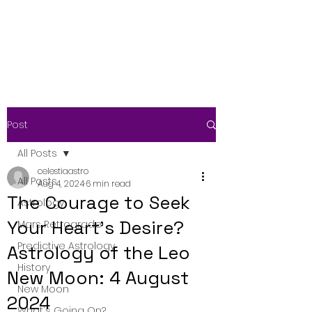
Post
All Posts
celestiaastro
All Posts
Aug 4, 2024
6 min read
The Courage to Seek
Astrology
Your Heart's Desire?
Mars Retrograde
Predictive Astrology
Astrology of the Leo
History
New Moon: 4 August
New Moon
2024
What's Going On?