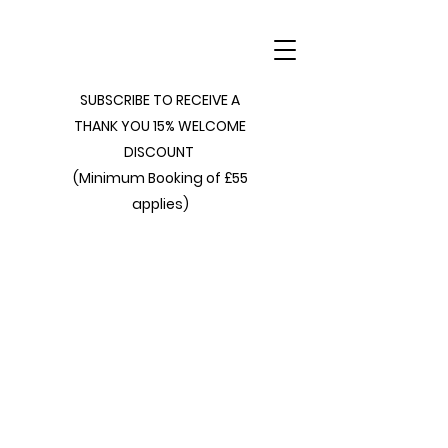
SUBSCRIBE TO RECEIVE A
THANK YOU 15% WELCOME
DISCOUNT
(Minimum Booking of £55
applies)