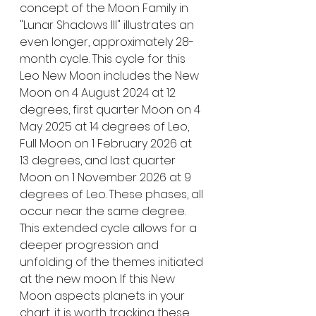
concept of the Moon Family in 
"Lunar Shadows III" illustrates an 
even longer, approximately 28-
month cycle. This cycle for this 
Leo New Moon includes the New 
Moon on 4 August 2024 at 12 
degrees, first quarter Moon on 4 
May 2025 at 14 degrees of Leo, 
Full Moon on 1 February 2026 at 
13 degrees, and last quarter 
Moon on 1 November 2026 at 9 
degrees of Leo. These phases, all 
occur near the same degree. 
This extended cycle allows for a 
deeper progression and 
unfolding of the themes initiated 
at the new moon. If this New 
Moon aspects planets in your 
chart, it is worth tracking these 