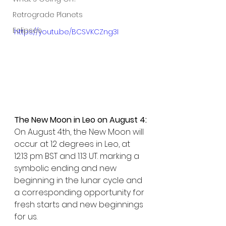
Retrograde Planets
Eclipses
https://youtu.be/BCSVKCZng3I
The New Moon in Leo on August 4:
On August 4th, the New Moon will 
occur at 12 degrees in Leo, at 
12.13 pm BST and 1.13 UT. marking a 
symbolic ending and new 
beginning in the lunar cycle and 
a corresponding opportunity for 
fresh starts and new beginnings 
for us.