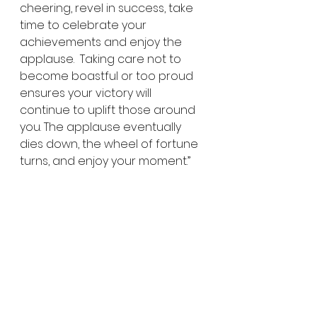
cheering, revel in success, take 
time to celebrate your 
achievements and enjoy the 
applause.  Taking care not to 
become boastful or too proud 
ensures your victory will 
continue to uplift those around 
you. The applause eventually 
dies down, the wheel of fortune 
turns, and enjoy your moment.”