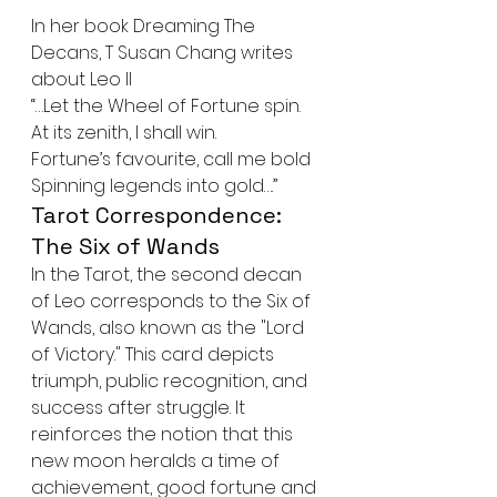
In her book Dreaming The 
Decans, T Susan Chang writes 
about Leo II
“…Let the Wheel of Fortune spin. 
At its zenith, I shall win.
Fortune’s favourite, call me bold 
Spinning legends into gold….”
Tarot Correspondence: 
The Six of Wands
In the Tarot, the second decan 
of Leo corresponds to the Six of 
Wands, also known as the "Lord 
of Victory." This card depicts 
triumph, public recognition, and 
success after struggle. It 
reinforces the notion that this 
new moon heralds a time of 
achievement, good fortune and 