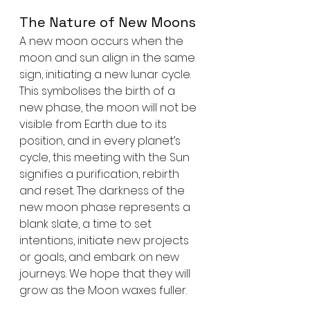
The Nature of New Moons
A new moon occurs when the 
moon and sun align in the same 
sign, initiating a new lunar cycle. 
This symbolises the birth of a 
new phase, the moon will not be 
visible from Earth due to its 
position, and in every planet’s 
cycle, this meeting with the Sun 
signifies a purification, rebirth 
and reset. The darkness of the 
new moon phase represents a 
blank slate, a time to set 
intentions, initiate new projects 
or goals, and embark on new 
journeys. We hope that they will 
grow as the Moon waxes fuller.