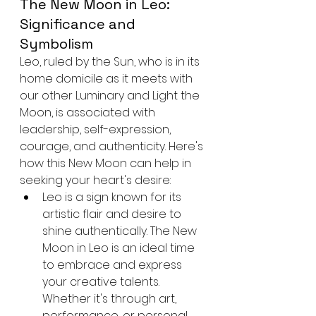
The New Moon in Leo: 
Significance and 
Symbolism
Leo, ruled by the Sun, who is in its 
home domicile as it meets with 
our other Luminary and Light the 
Moon, is associated with 
leadership, self-expression, 
courage, and authenticity. Here's 
how this New Moon can help in 
seeking your heart's desire:
Leo is a sign known for its 
artistic flair and desire to 
shine authentically. The New 
Moon in Leo is an ideal time 
to embrace and express 
your creative talents. 
Whether it's through art, 
performance, or personal 