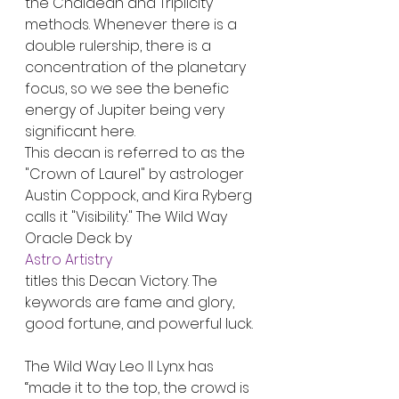
the Chaldean and Triplicity 
methods. Whenever there is a 
double rulership, there is a 
concentration of the planetary 
focus, so we see the benefic 
energy of Jupiter being very 
significant here.
This decan is referred to as the 
"Crown of Laurel" by astrologer 
Austin Coppock, and Kira Ryberg 
calls it "Visibility." The Wild Way 
Oracle Deck by
Astro Artistry
titles this Decan Victory. The 
keywords are fame and glory, 
good fortune, and powerful luck.
The Wild Way Leo II Lynx has 
“made it to the top, the crowd is 